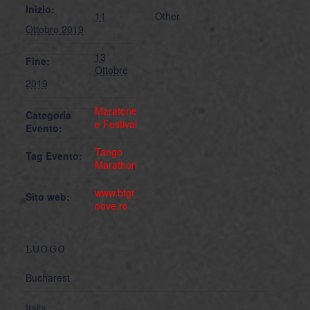
Inizio:
11
Other
Ottobre 2019
13
Fine:
Ottobre
2019
Maratone
Categoria
e Festival
Evento:
Tango
Tag Evento:
Marathon
www.btgr
Sito web:
oove.ro
LUOGO
Bucharest
Italia