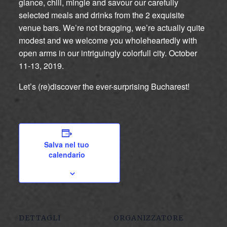
glance, chill, mingle and savour our carefully
selected meals and drinks from the 2 exquisite
venue bars. We’re not bragging, we’re actually quite
modest and we welcome you wholeheartedly with
open arms in our intriguingly colorfull city. October
11-13, 2019.
Let’s (re)discover the ever-surprising Bucharest!
Salva nel tuo
calendario
DETTAGLI
ORGANIZZATORE