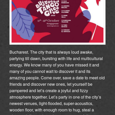
Bucharest. The city that is always loud awake,
partying till dawn, bursting with life and multicultural
energy. We know many of you have missed it and
many of you cannot wait to discover it and its
amazing people. Come over, save a date to meet old
friends and discover new ones, let yourself be
pampered and let’s create a joyful and fizzy
atmosphere together. Let’s party in one of the city’s
newest venues, light-flooded, super-acoustics,
wooden floor, with enough room to hug, steal a