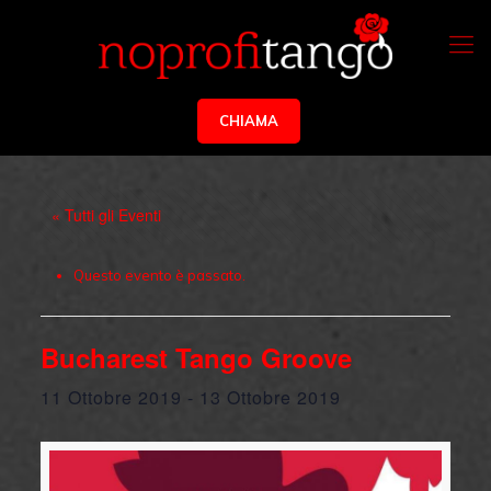
CHIAMA
« Tutti gli Eventi
Questo evento è passato.
Bucharest Tango Groove
11 Ottobre 2019
-
13 Ottobre 2019