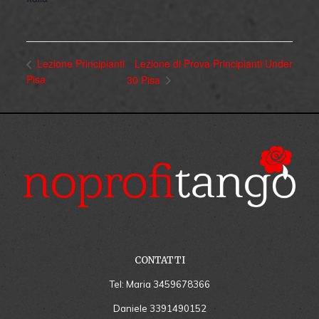
Lezione di Prova Principianti Under
Lezione Principianti
Pisa
30 Pisa
CONTATTI
Tel: Maria
3459678366
Daniele
3391490152